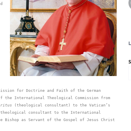
nd
L
S
mission for Doctrine and Faith of the German
of the International Theological Commission from
eritus
(theological consultant) to the Vatican’s
 theological consultant to the International
he Bishop as Servant of the Gospel of Jesus Christ