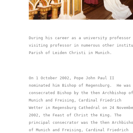
During his career as a university professor
visiting professor in numerous other instit
Parish of Leiden Christi in Munich.
On 1 October 2002, Pope John Paul II
nominated him Bishop of Regensburg. He was
consecrated Bishop by the then Archbishop o
Munich and Freising, Cardinal Friedrich
Wetter in Regensburg Cathedral on 24 Novemb
2002, the Feast of Christ the King. The
principal consecrator was the then Archbish
of Munich and Freising, Cardinal Friedrich