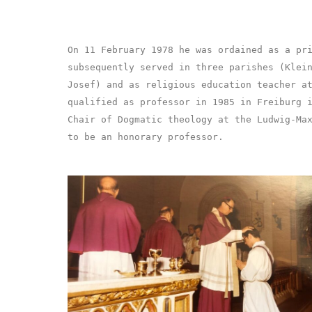
On 11 February 1978 he was ordained as a pr
subsequently served in three parishes (Klei
Josef) and as religious education teacher a
qualified as professor in 1985 in Freiburg 
Chair of Dogmatic theology at the Ludwig-Ma
to be an honorary professor.