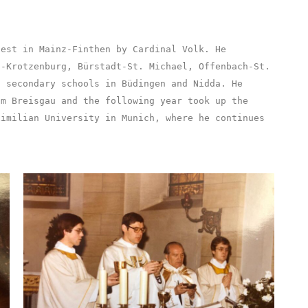
iest in Mainz-Finthen by Cardinal Volk. He
n-Krotzenburg, Bürstadt-St. Michael, Offenbach-St.
t secondary schools in Büdingen and Nidda. He
im Breisgau and the following year took up the
ximilian University in Munich, where he continues