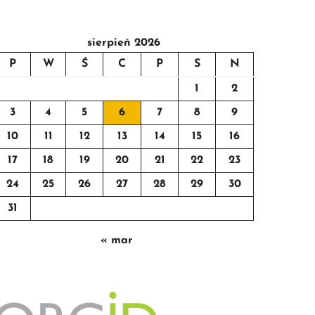
sierpień 2026
P
W
Ś
C
P
S
N
1
2
3
4
5
6
7
8
9
10
11
12
13
14
15
16
17
18
19
20
21
22
23
24
25
26
27
28
29
30
31
« mar