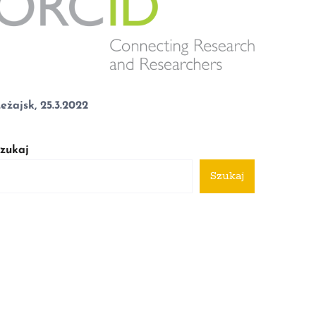
eżajsk, 25.3.2022
zukaj
Szukaj