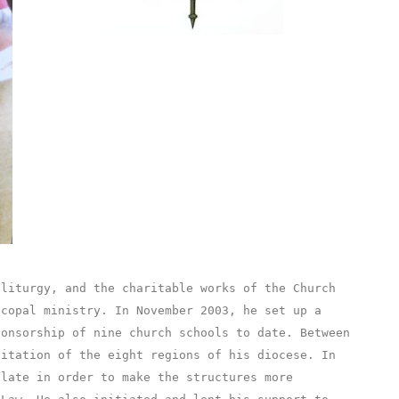
 liturgy, and the charitable works of the Church
scopal ministry. In November 2003, he set up a
ponsorship of nine church schools to date. Between
sitation of the eight regions of his diocese. In
olate in order to make the structures more