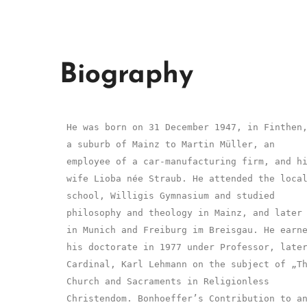
Biography
He was born on 31 December 1947, in Finthen
a suburb of Mainz to Martin Müller, an
employee of a car-manufacturing firm, and h
wife Lioba née Straub. He attended the loca
school, Willigis Gymnasium and studied
philosophy and theology in Mainz, and later
in Munich and Freiburg im Breisgau. He earn
his doctorate in 1977 under Professor, late
Cardinal, Karl Lehmann on the subject of „T
Church and Sacraments in Religionless
Christendom. Bonhoeffer’s Contribution to a