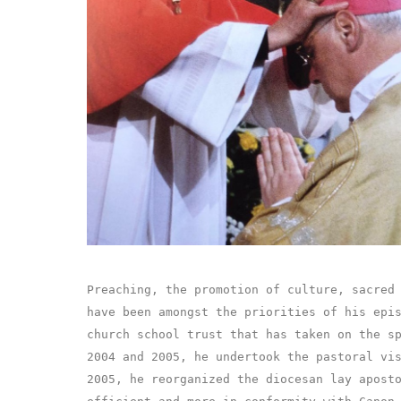
Preaching, the promotion of culture, sacred
have been amongst the priorities of his epi
church school trust that has taken on the s
2004 and 2005, he undertook the pastoral vi
2005, he reorganized the diocesan lay apost