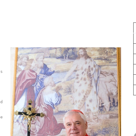
,
is
l
ed
r
he
n