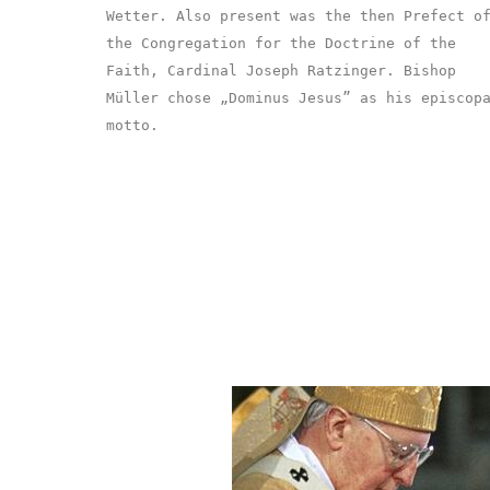
Wetter. Also present was the then Prefect o
the Congregation for the Doctrine of the
Faith, Cardinal Joseph Ratzinger. Bishop
Müller chose „Dominus Jesus” as his episcop
motto.