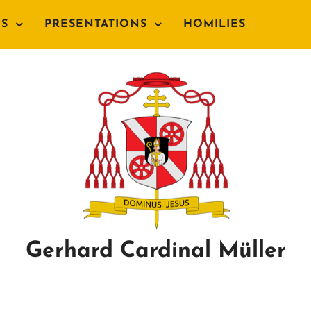
NS
PRESENTATIONS
HOMILIES
Gerhard Cardinal Müller