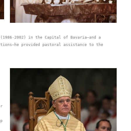
 (1986-2002) in the Capital of Bavaria–and a
utions–he provided pastoral assistance to the
f
er
op