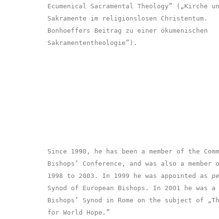
Ecumenical Sacramental Theology” („Kirche u
Sakramente im religionslosen Christentum.
Bonhoeffers Beitrag zu einer ökumenischen
Sakramententheologie”).
Since 1990, he has been a member of the Com
Bishops’ Conference, and was also a member 
1998 to 2003. In 1999 he was appointed as
p
Synod of European Bishops. In 2001 he was a
Bishops’ Synod in Rome on the subject of „T
for World Hope.”